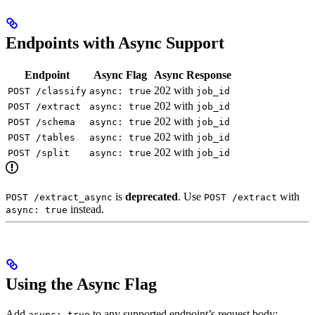
Endpoints with Async Support
Endpoint
Async Flag
Async Response
202 with
POST /classify
async: true
job_id
202 with
POST /extract
async: true
job_id
202 with
POST /schema
async: true
job_id
202 with
POST /tables
async: true
job_id
202 with
POST /split
async: true
job_id
is
deprecated
. Use
with
POST /extract_async
POST /extract
instead.
async: true
Using the Async Flag
Add
to any supported endpoint’s request body:
async: true