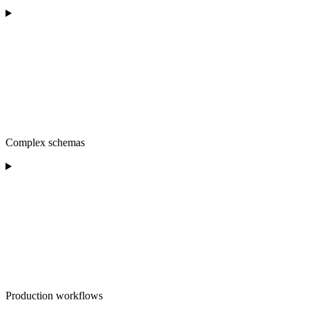
Complex schemas
Production workflows