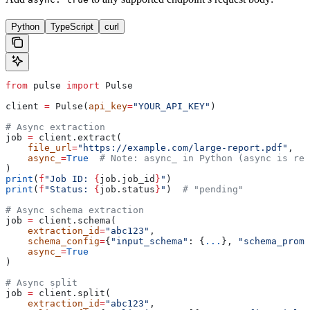
Python
TypeScript
curl
from
 pulse 
import
 Pulse
client 
=
 Pulse(
api_key
=
"YOUR_API_KEY"
)
# Async extraction
job 
=
 client.extract(
    file_url
=
"https://example.com/large-report.pdf"
,
    async_
=
True
  # Note: async_ in Python (async is res
)
print
(
f
"Job ID: 
{
job.job_id
}
"
)
print
(
f
"Status: 
{
job.status
}
"
)  
# "pending"
# Async schema extraction
job 
=
 client.schema(
    extraction_id
=
"abc123"
,
    schema_config
=
{
"input_schema"
: {
...
}, 
"schema_promp
    async_
=
True
)
# Async split
job 
=
 client.split(
    extraction_id
=
"abc123"
,