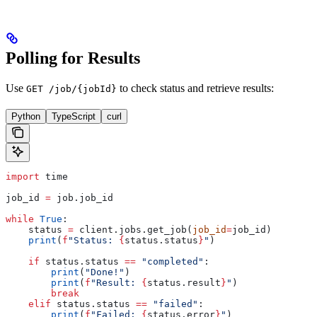
Polling for Results
Use
to check status and retrieve results:
GET /job/{jobId}
Python
TypeScript
curl
import
 time
job_id 
=
 job.job_id
while
 True
:
    status 
=
 client.jobs.get_job(
job_id
=
job_id)
    print
(
f
"Status: 
{
status.status
}
"
)
    if
 status.status 
==
 "completed"
:
        print
(
"Done!"
)
        print
(
f
"Result: 
{
status.result
}
"
)
        break
    elif
 status.status 
==
 "failed"
:
        print
(
f
"Failed: 
{
status.error
}
"
)