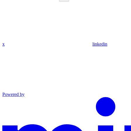
x
linkedin
Powered by