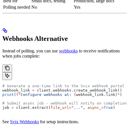
Best for
Small docs, testing
Production, large docs
Polling needed
No
Yes
Webhooks Alternative
Instead of polling, you can use
webhooks
to receive notifications
when jobs complete:
# Generate a one-time link to the Svix webhook portal
webhook_link 
=
 client.webhooks.create_webhook_link()
print
(
f
"Configure webhooks at: 
{
webhook_link.link
}
"
)
# Submit async job - webhook will notify on completion
job 
=
 client.extract(
file_url
=
"..."
, 
async_
=
True
)
See
Svix Webhooks
for setup instructions.