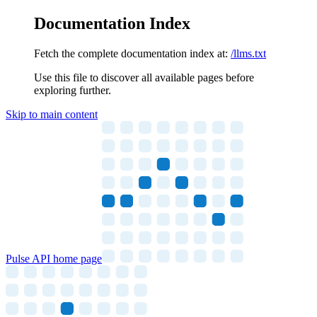
Documentation Index
Fetch the complete documentation index at:
/llms.txt
Use this file to discover all available pages before
exploring further.
Skip to main content
Pulse API
home page