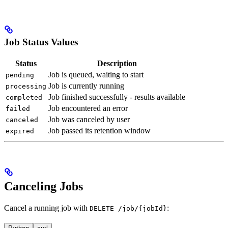
Job Status Values
Status
Description
Job is queued, waiting to start
pending
Job is currently running
processing
Job finished successfully - results available
completed
Job encountered an error
failed
Job was canceled by user
canceled
Job passed its retention window
expired
Canceling Jobs
Cancel a running job with
:
DELETE /job/{jobId}