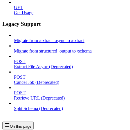
GET
Get Usage
Legacy Support
Migrate from /extract_async to /extract
Migrate from structured_output to /schema
POST
Extract File Async (Deprecated)
POST
Cancel Job (Deprecated)
POST
Retrieve URL (Deprecated)
Split Schema (Deprecated)
On this page