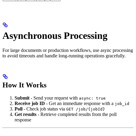
Asynchronous Processing
For large documents or production workflows, use async processing
to avoid timeouts and handle long-running operations gracefully.
How It Works
Submit
- Send your request with
async: true
Receive job ID
- Get an immediate response with a
job_id
Poll
- Check job status via
GET /job/{jobId}
Get results
- Retrieve completed results from the poll
response