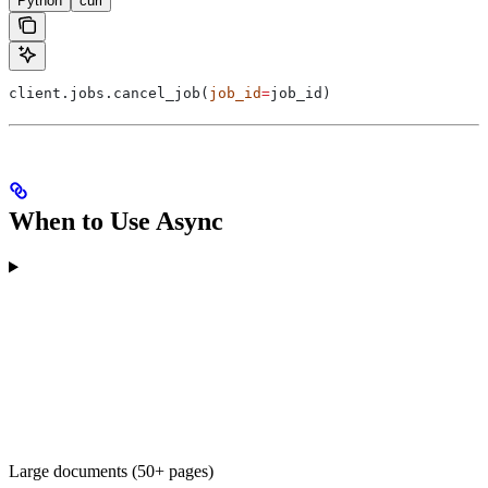
Python
curl
client.jobs.cancel_job(
job_id
=
job_id)
When to Use Async
Large documents (50+ pages)