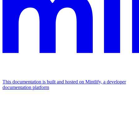
This documentation is built and hosted on Mintlify, a developer
documentation platform
Assistant
Responses
are
generated
using