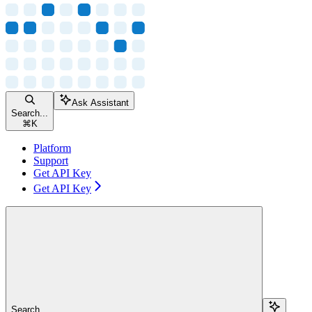
Ask Assistant
Search...
⌘
K
Platform
Support
Get API Key
Get API Key
Search...