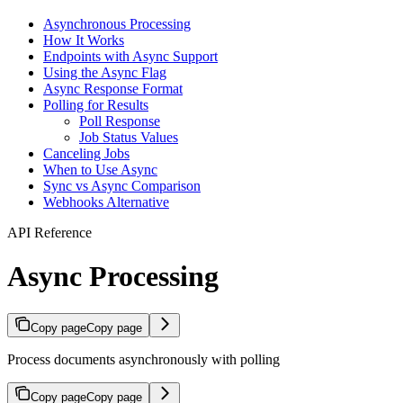
Asynchronous Processing
How It Works
Endpoints with Async Support
Using the Async Flag
Async Response Format
Polling for Results
Poll Response
Job Status Values
Canceling Jobs
When to Use Async
Sync vs Async Comparison
Webhooks Alternative
API Reference
Async Processing
Copy page
Copy page
Process documents asynchronously with polling
Copy page
Copy page