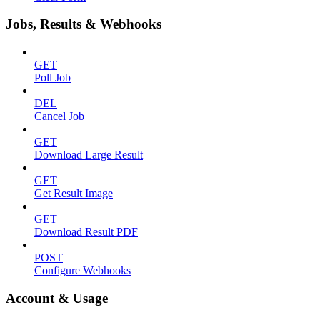
Jobs, Results & Webhooks
GET
Poll Job
DEL
Cancel Job
GET
Download Large Result
GET
Get Result Image
GET
Download Result PDF
POST
Configure Webhooks
Account & Usage