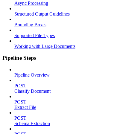
Async Processing
Structured Output Guidelines
Bounding Boxes
Supported File Types
Working with Large Documents
Pipeline Steps
Pipeline Overview
POST
Classify Document
POST
Extract File
POST
Schema Extraction