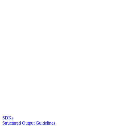
SDKs
Structured Output Guidelines