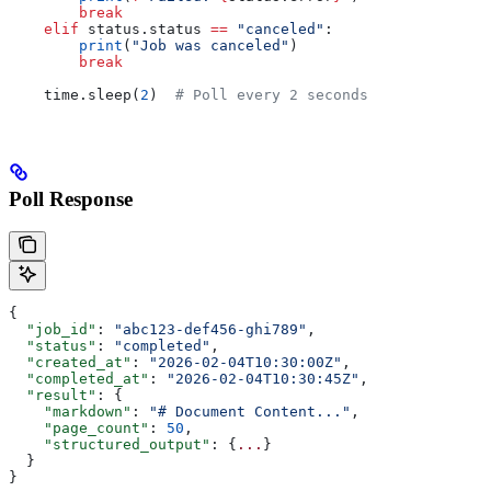
        break
    elif
 status.status 
==
 "canceled"
:
        print
(
"Job was canceled"
)
        break
    time.sleep(
2
)  
# Poll every 2 seconds
Poll Response
{
  "job_id"
: 
"abc123-def456-ghi789"
,
  "status"
: 
"completed"
,
  "created_at"
: 
"2026-02-04T10:30:00Z"
,
  "completed_at"
: 
"2026-02-04T10:30:45Z"
,
  "result"
: {
    "markdown"
: 
"# Document Content..."
,
    "page_count"
: 
50
,
    "structured_output"
: {
...
}
  }
}