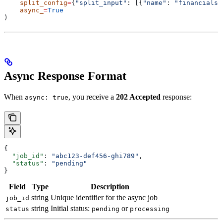
    split_config
=
{
"split_input"
: [{
"name"
: 
"financials"
    async_
=
True
)
Async Response Format
When
, you receive a
202 Accepted
response:
async: true
{
  "job_id"
: 
"abc123-def456-ghi789"
,
  "status"
: 
"pending"
}
Field
Type
Description
string
Unique identifier for the async job
job_id
string
Initial status:
or
status
pending
processing