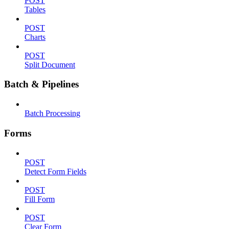
POST
Tables
POST
Charts
POST
Split Document
Batch & Pipelines
Batch Processing
Forms
POST
Detect Form Fields
POST
Fill Form
POST
Clear Form