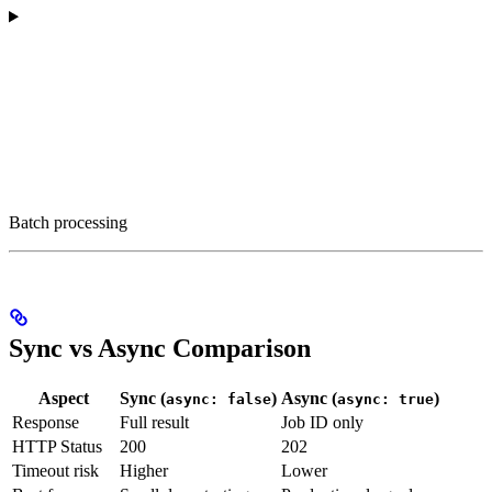
Batch processing
Sync vs Async Comparison
Aspect
Sync (
)
Async (
)
async: false
async: true
Response
Full result
Job ID only
HTTP Status
200
202
Timeout risk
Higher
Lower