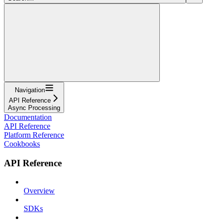
Navigation
API Reference
Async Processing
Documentation
API Reference
Platform Reference
Cookbooks
API Reference
Overview
SDKs