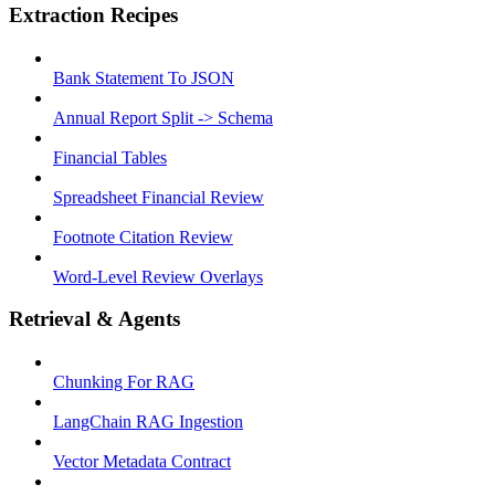
Extraction Recipes
Bank Statement To JSON
Annual Report Split -> Schema
Financial Tables
Spreadsheet Financial Review
Footnote Citation Review
Word-Level Review Overlays
Retrieval & Agents
Chunking For RAG
LangChain RAG Ingestion
Vector Metadata Contract