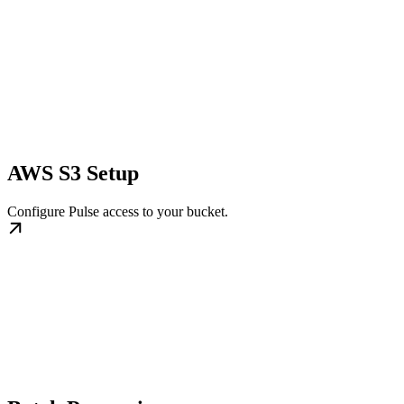
AWS S3 Setup
Configure Pulse access to your bucket.