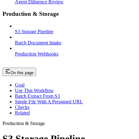
Agent Diligence Review
Production & Storage
S3 Storage Pipeline
Batch Document Intake
Production Webhooks
On this page
Goal
Use This Workflow
Batch Extract From S3
Single File With A Presigned URL
Checks
Related
Production & Storage
S3 Storage Pipeline