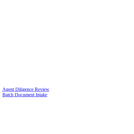
Agent Diligence Review
Batch Document Intake