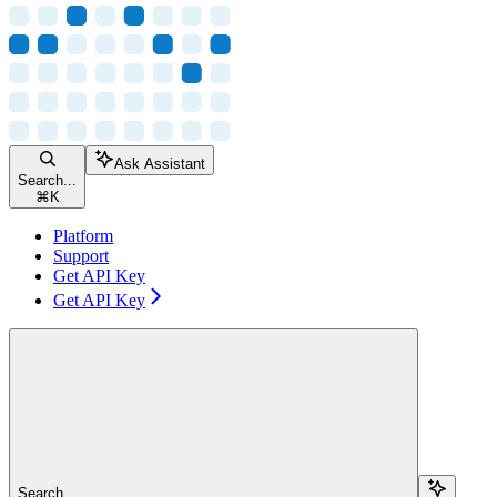
Ask Assistant
Search...
⌘
K
Platform
Support
Get API Key
Get API Key
Search...