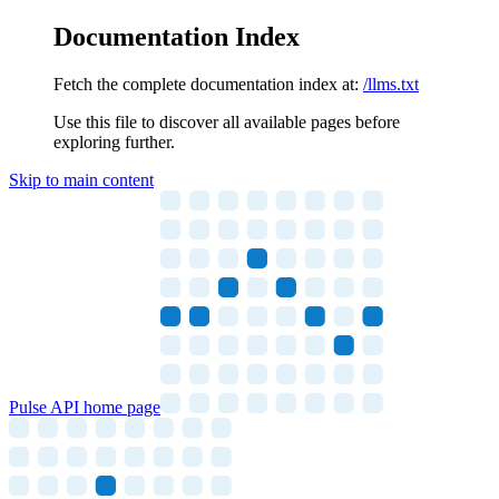
Documentation Index
Fetch the complete documentation index at:
/llms.txt
Use this file to discover all available pages before
exploring further.
Skip to main content
Pulse API
home page