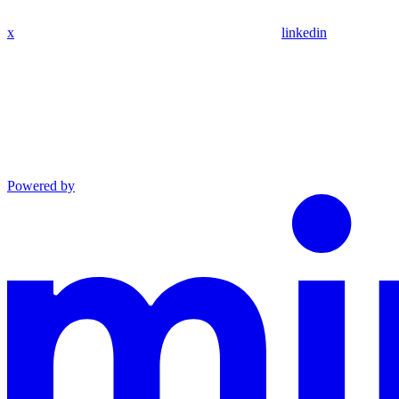
x
linkedin
Powered by