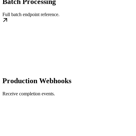
Batch Processing
Full batch endpoint reference.
Production Webhooks
Receive completion events.