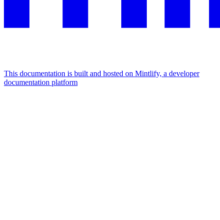
This documentation is built and hosted on Mintlify, a developer
documentation platform
Assistant
Responses
are
generated
using
AI
and
may
contain
mistakes.