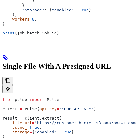
            }
        },
        "storage"
: {
"enabled"
: 
True
}
    },
    workers
=
8
,
)
print
(job.batch_job_id)
Single File With A Presigned URL
from
 pulse 
import
 Pulse
client 
=
 Pulse(
api_key
=
"YOUR_API_KEY"
)
result 
=
 client.extract(
    file_url
=
"https://customer-bucket.s3.amazonaws.com/
    async_
=
True
,
    storage
=
{
"enabled"
: 
True
},
)