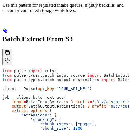
Use this pattern for regulated intake queues, nightly backfills, and
customer-controlled storage workflows.
Batch Extract From S3
from
 pulse 
import
 Pulse
from
 pulse.types.batch_input_source 
import
 BatchInputSo
from
 pulse.types.batch_output_destination 
import
 BatchO
client 
=
 Pulse(
api_key
=
"YOUR_API_KEY"
)
job 
=
 client.batch.extract(
    input
=
BatchInputSource(
s_3_prefix
=
"s3://customer-do
    output
=
BatchOutputDestination(
s_3_prefix
=
"s3://cust
    extract_options
=
{
        "extensions"
: {
            "chunking"
: {
                "chunk_types"
: [
"page"
],
                "chunk_size"
: 
1200