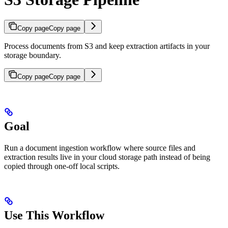
Copy page
Copy page
Process documents from S3 and keep extraction artifacts in your
storage boundary.
Copy page
Copy page
Goal
Run a document ingestion workflow where source files and
extraction results live in your cloud storage path instead of being
copied through one-off local scripts.
Use This Workflow