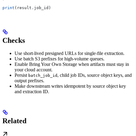
print
(result.job_id)
Checks
Use short-lived presigned URLs for single-file extraction.
Use batch S3 prefixes for high-volume queues.
Enable Bring Your Own Storage when artifacts must stay in
your cloud account.
Persist
, child job IDs, source object keys, and
batch_job_id
output prefixes.
Make downstream writes idempotent by source object key
and extraction ID.
Related