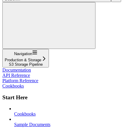
Navigation
Production & Storage
S3 Storage Pipeline
Documentation
API Reference
Platform Reference
Cookbooks
Start Here
Cookbooks
Sample Documents