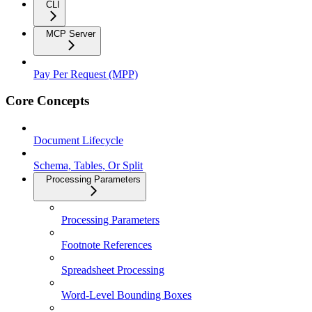
CLI
MCP Server
Pay Per Request (MPP)
Core Concepts
Document Lifecycle
Schema, Tables, Or Split
Processing Parameters
Processing Parameters
Footnote References
Spreadsheet Processing
Word-Level Bounding Boxes