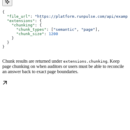
{
  "file_url"
: 
"https://platform.runpulse.com/api/exampl
  "extensions"
: {
    "chunking"
: {
      "chunk_types"
: [
"semantic"
, 
"page"
],
      "chunk_size"
: 
1200
    }
  }
}
Chunk results are returned under
. Keep
extensions.chunking
page chunking on when auditors or users must be able to reconcile
an answer back to exact page boundaries.