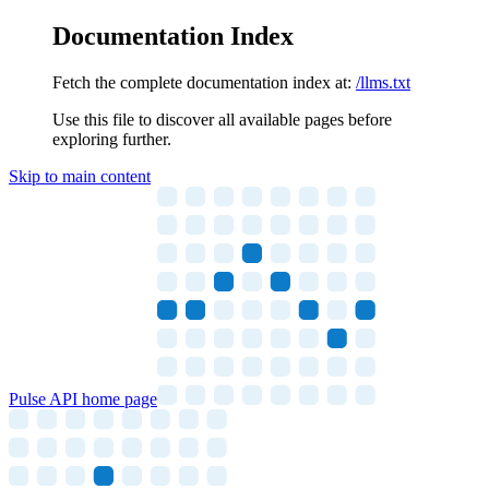
Documentation Index
Fetch the complete documentation index at:
/llms.txt
Use this file to discover all available pages before
exploring further.
Skip to main content
Pulse API
home page