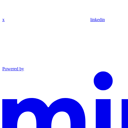
x
linkedin
Powered by