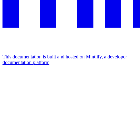
This documentation is built and hosted on Mintlify, a developer
documentation platform
Assistant
Responses
are
generated
using
AI
and
may
contain