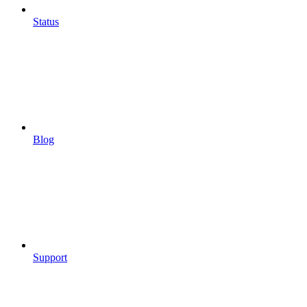
Status
Blog
Support