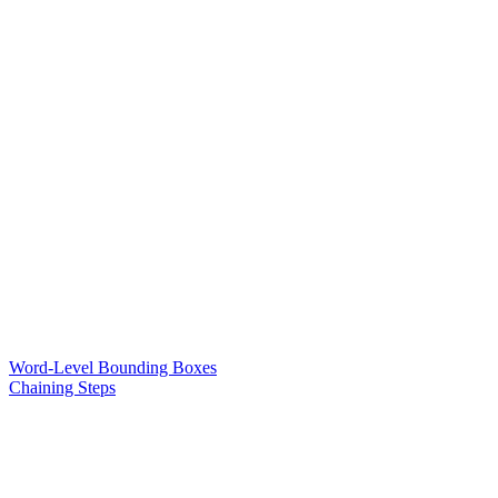
Word-Level Bounding Boxes
Chaining Steps