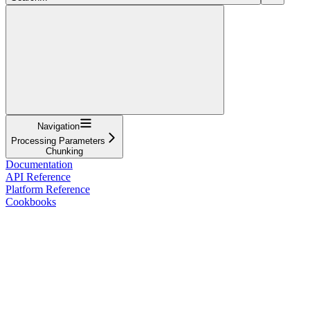
Navigation
Processing Parameters
Chunking
Documentation
API Reference
Platform Reference
Cookbooks