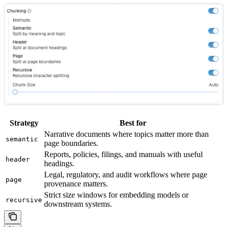
Strategy
Best for
Narrative documents where topics matter more than
semantic
page boundaries.
Reports, policies, filings, and manuals with useful
header
headings.
Legal, regulatory, and audit workflows where page
page
provenance matters.
Strict size windows for embedding models or
recursive
downstream systems.