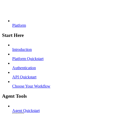
Platform
Start Here
Introduction
Platform Quickstart
Authentication
API Quickstart
Choose Your Workflow
Agent Tools
Agent Quickstart