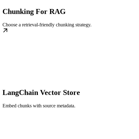
Chunking For RAG
Choose a retrieval-friendly chunking strategy.
LangChain Vector Store
Embed chunks with source metadata.