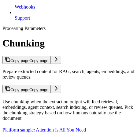
Webhooks
Support
Processing Parameters
Chunking
Copy page
Copy page
Prepare extracted content for RAG, search, agents, embeddings, and
review queues.
Copy page
Copy page
Use chunking when the extraction output will feed retrieval,
embeddings, agent context, search indexing, or review queues. Pick
the chunking strategy based on how humans naturally use the
document.
Platform sample: Attention Is All You Need