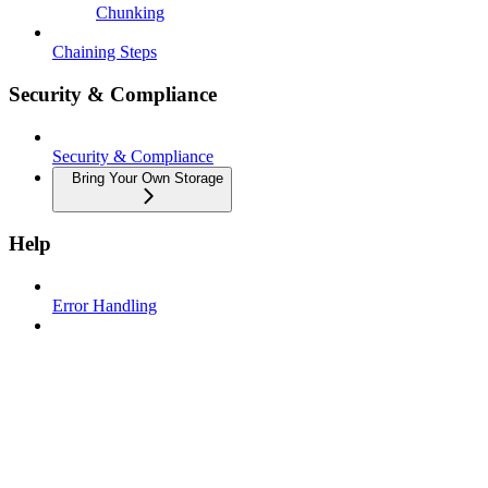
Chunking
Chaining Steps
Security & Compliance
Security & Compliance
Bring Your Own Storage
Help
Error Handling