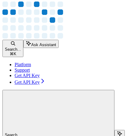
Ask Assistant
Search...
⌘
K
Platform
Support
Get API Key
Get API Key
Search...