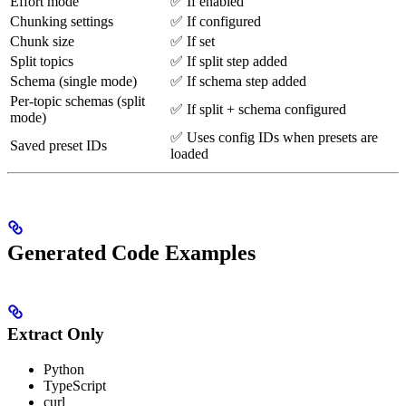
Effort mode
✅ If enabled
Chunking settings
✅ If configured
Chunk size
✅ If set
Split topics
✅ If split step added
Schema (single mode)
✅ If schema step added
Per-topic schemas (split
✅ If split + schema configured
mode)
✅ Uses config IDs when presets are
Saved preset IDs
loaded
Generated Code Examples
Extract Only
Python
TypeScript
curl