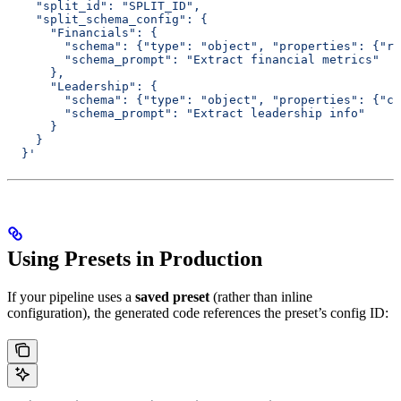
    "split_id": "SPLIT_ID",
    "split_schema_config": {
      "Financials": {
        "schema": {"type": "object", "properties": {"re
        "schema_prompt": "Extract financial metrics"
      },
      "Leadership": {
        "schema": {"type": "object", "properties": {"ce
        "schema_prompt": "Extract leadership info"
      }
    }
  }'
Using Presets in Production
If your pipeline uses a
saved preset
(rather than inline
configuration), the generated code references the preset’s config ID: