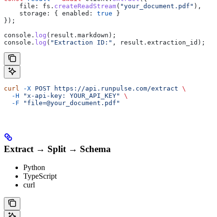
    file:
 fs
.
createReadStream
(
"your_document.pdf"
),
    storage:
 { 
enabled:
 true
 }
});
console
.
log
(
result
.
markdown
);
console
.
log
(
"Extraction ID:"
, 
result
.
extraction_id
);
curl
 -X
 POST
 https://api.runpulse.com/extract
 \
  -H
 "x-api-key: YOUR_API_KEY"
 \
  -F
 "file=@your_document.pdf"
Extract → Split → Schema
Python
TypeScript
curl