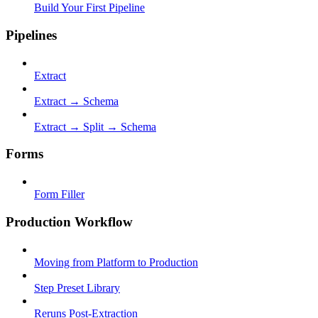
Build Your First Pipeline
Pipelines
Extract
Extract → Schema
Extract → Split → Schema
Forms
Form Filler
Production Workflow
Moving from Platform to Production
Step Preset Library
Reruns Post-Extraction