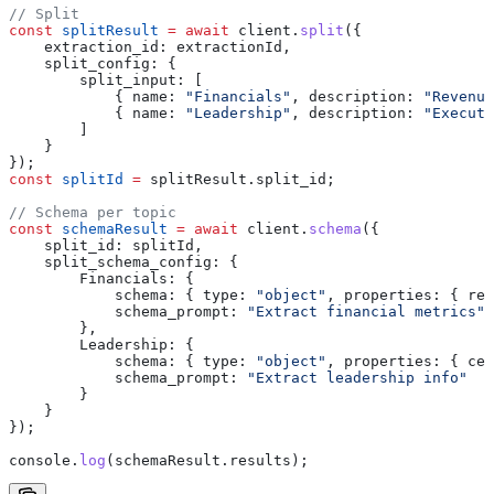
// Split
const
 splitResult
 =
 await
 client
.
split
({
    extraction_id:
 extractionId
,
    split_config:
 {
        split_input:
 [
            { 
name:
 "Financials"
, 
description:
 "Revenue
            { 
name:
 "Leadership"
, 
description:
 "Executi
        ]
    }
});
const
 splitId
 =
 splitResult
.
split_id
;
// Schema per topic
const
 schemaResult
 =
 await
 client
.
schema
({
    split_id:
 splitId
,
    split_schema_config:
 {
        Financials:
 {
            schema:
 { 
type:
 "object"
, 
properties:
 { 
rev
            schema_prompt:
 "Extract financial metrics"
        },
        Leadership:
 {
            schema:
 { 
type:
 "object"
, 
properties:
 { 
ceo
            schema_prompt:
 "Extract leadership info"
        }
    }
});
console
.
log
(
schemaResult
.
results
);