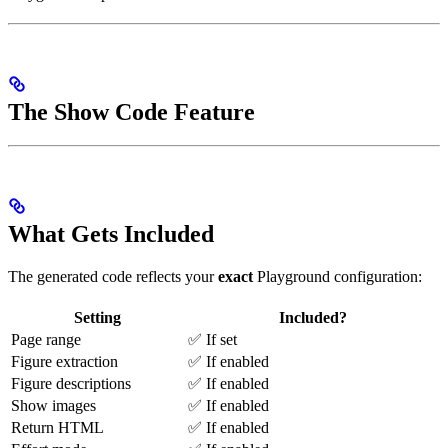
The Show Code Feature
What Gets Included
The generated code reflects your
exact
Playground configuration:
Setting
Included?
Page range
✅ If set
Figure extraction
✅ If enabled
Figure descriptions
✅ If enabled
Show images
✅ If enabled
Return HTML
✅ If enabled