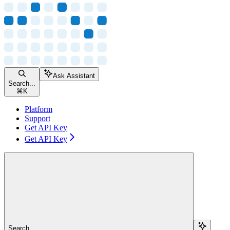
Ask Assistant
Search...
⌘
K
Platform
Support
Get API Key
Get API Key
Search...