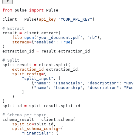
from
 pulse 
import
 Pulse
client 
=
 Pulse(
api_key
=
"YOUR_API_KEY"
)
# Extract
result 
=
 client.extract(
    file
=
open
(
"your_document.pdf"
, 
"rb"
),
    storage
=
{
"enabled"
: 
True
}
)
extraction_id 
=
 result.extraction_id
# Split
split_result 
=
 client.split(
    extraction_id
=
extraction_id,
    split_config
=
{
        "split_input"
: [
            {
"name"
: 
"Financials"
, 
"description"
: 
"Reve
            {
"name"
: 
"Leadership"
, 
"description"
: 
"Exec
        ]
    }
)
split_id 
=
 split_result.split_id
# Schema per topic
schema_result 
=
 client.schema(
    split_id
=
split_id,
    split_schema_config
=
{
        "Financials"
: {