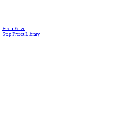
Form Filler
Step Preset Library