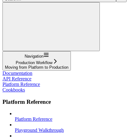
Navigation
Production Workflow
Moving from Platform to Production
Documentation
API Reference
Platform Reference
Cookbooks
Platform Reference
Platform Reference
Playground Walkthrough