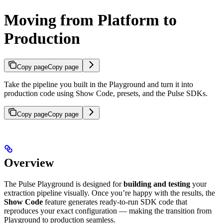
Moving from Platform to
Production
Copy page
Copy page
Take the pipeline you built in the Playground and turn it into
production code using Show Code, presets, and the Pulse SDKs.
Copy page
Copy page
Overview
The Pulse Playground is designed for
building and testing
your
extraction pipeline visually. Once you’re happy with the results, the
Show Code
feature generates ready-to-run SDK code that
reproduces your exact configuration — making the transition from
Playground to production seamless.