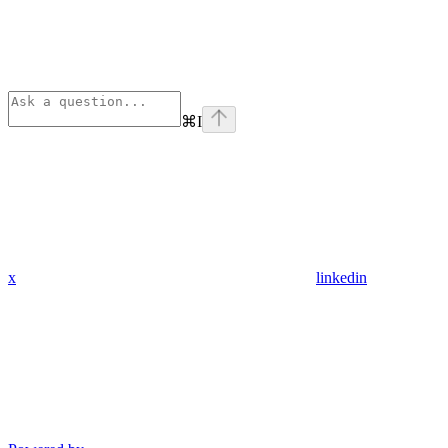
⌘
I
x
linkedin