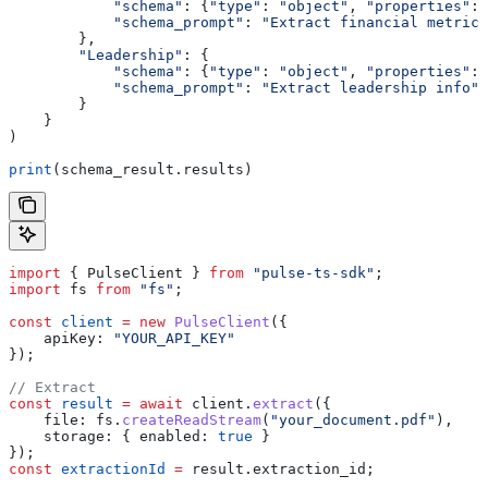
            "schema"
: {
"type"
: 
"object"
, 
"properties"
: 
            "schema_prompt"
: 
"Extract financial metrics
        },
        "Leadership"
: {
            "schema"
: {
"type"
: 
"object"
, 
"properties"
: 
            "schema_prompt"
: 
"Extract leadership info"
        }
    }
)
print
(schema_result.results)
import
 { 
PulseClient
 } 
from
 "pulse-ts-sdk"
;
import
 fs
 from
 "fs"
;
const
 client
 =
 new
 PulseClient
({
    apiKey:
 "YOUR_API_KEY"
});
// Extract
const
 result
 =
 await
 client
.
extract
({
    file:
 fs
.
createReadStream
(
"your_document.pdf"
),
    storage:
 { 
enabled:
 true
 }
});
const
 extractionId
 =
 result
.
extraction_id
;