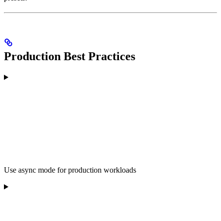
Production Best Practices
Use async mode for production workloads