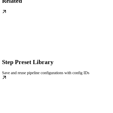
Related
Step Preset Library
Save and reuse pipeline configurations with config IDs