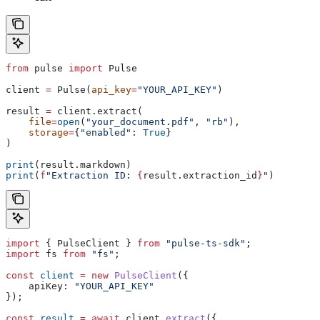
from
 pulse 
import
 Pulse
client 
=
 Pulse(
api_key
=
"YOUR_API_KEY"
)
result 
=
 client.extract(
    file
=
open
(
"your_document.pdf"
, 
"rb"
),
    storage
=
{
"enabled"
: 
True
}
)
print
(result.markdown)
print
(
f
"Extraction ID: 
{
result.extraction_id
}
"
)
import
 { 
PulseClient
 } 
from
 "pulse-ts-sdk"
;
import
 fs
 from
 "fs"
;
const
 client
 =
 new
 PulseClient
({
    apiKey:
 "YOUR_API_KEY"
});
const
 result
 =
 await
 client
.
extract
({