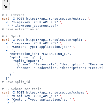
# 1. Extract
curl
 -X
 POST
 https://api.runpulse.com/extract
 \
  -H
 "x-api-key: YOUR_API_KEY"
 \
  -F
 "file=@your_document.pdf"
# Save extraction_id
# 2. Split
curl
 -X
 POST
 https://api.runpulse.com/split
 \
  -H
 "x-api-key: YOUR_API_KEY"
 \
  -H
 "Content-Type: application/json"
 \
  -d
 '{
    "extraction_id": "EXTRACTION_ID",
    "split_config": {
      "split_input": [
        {"name": "Financials", "description": "Revenue 
        {"name": "Leadership", "description": "Executi
      ]
    }
  }'
# Save split_id
# 3. Schema per topic
curl
 -X
 POST
 https://api.runpulse.com/schema
 \
  -H
 "x-api-key: YOUR_API_KEY"
 \
  -H
 "Content-Type: application/json"
 \
  -d
 '{