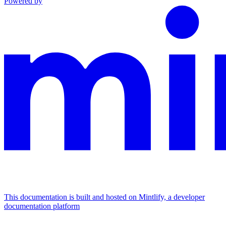
Powered by
This documentation is built and hosted on Mintlify, a developer
documentation platform