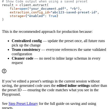
# Show Code output when using a saved preset
result 
=
 client.extract(
    file
=
open
(
"your_document.pdf"
, 
"rb"
),
    extraction_config_id
=
"abc123-saved-preset-id"
,
    storage
=
{
"enabled"
: 
True
}
)
This is the recommended approach for production because:
Centralized config
— update the preset once, all future runs
pick up the change
Team consistency
— everyone references the same validated
configuration
Cleaner code
— no need to inline large schemas in every
request
If you’ve edited a preset’s settings in the current session without
saving, the generated code uses the
edited inline settings
rather than
the preset ID — ensuring the code matches what you see in the
Playground.
See
Step Preset Library
for the full guide on saving and using
presets.