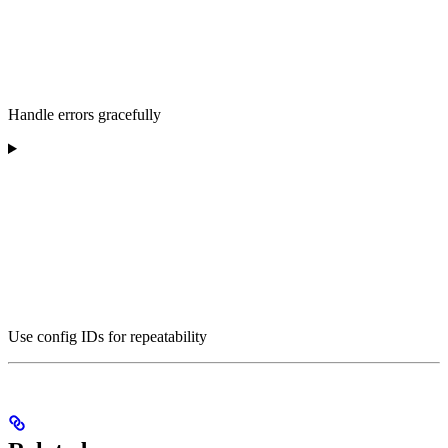
Handle errors gracefully
Use config IDs for repeatability