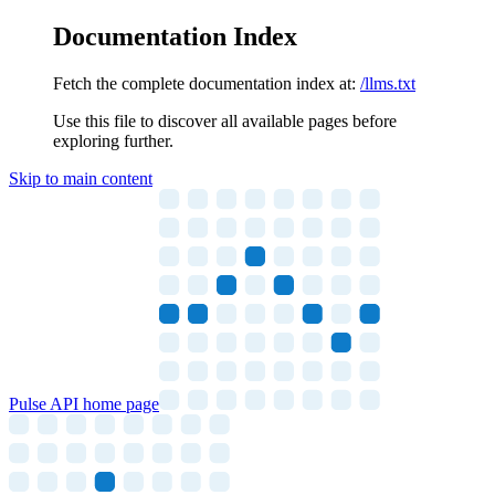
Documentation Index
Fetch the complete documentation index at:
/llms.txt
Use this file to discover all available pages before
exploring further.
Skip to main content
Pulse API
home page