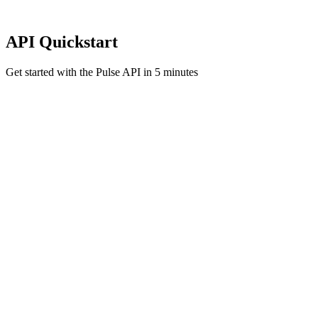
API Quickstart
Get started with the Pulse API in 5 minutes