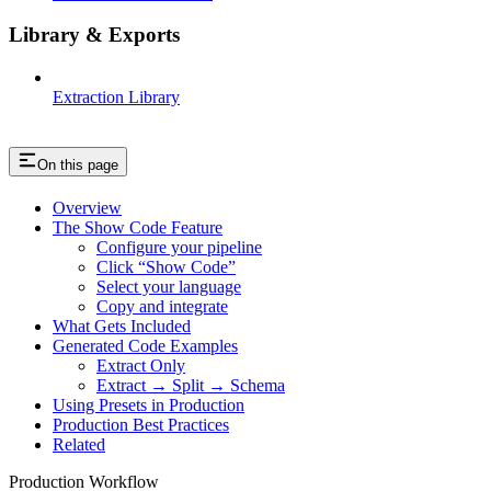
Library & Exports
Extraction Library
On this page
Overview
The Show Code Feature
Configure your pipeline
Click “Show Code”
Select your language
Copy and integrate
What Gets Included
Generated Code Examples
Extract Only
Extract → Split → Schema
Using Presets in Production
Production Best Practices
Related
Production Workflow