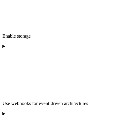
Enable storage
Use webhooks for event-driven architectures