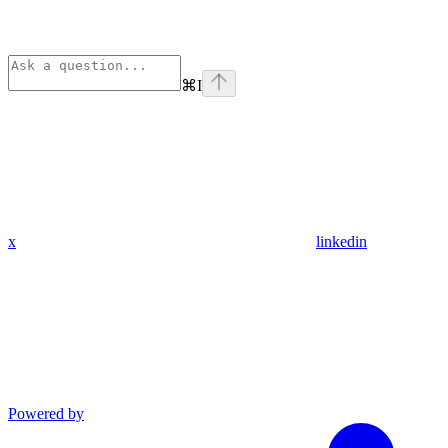
⌘
I
x
linkedin
Powered by