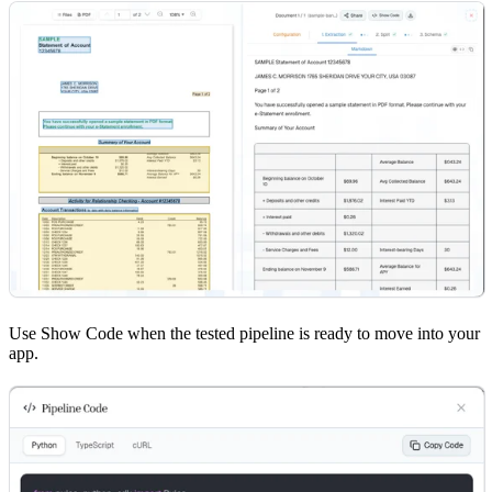
Use Show Code when the tested pipeline is ready to move into your
app.