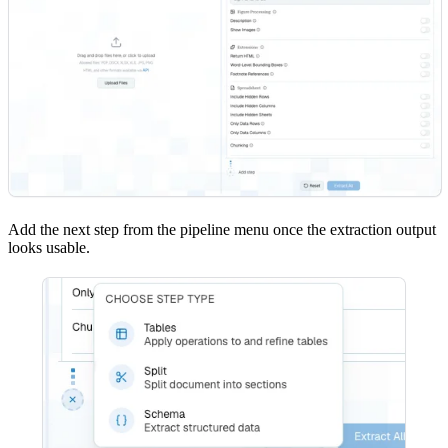
Add the next step from the pipeline menu once the extraction output
looks usable.