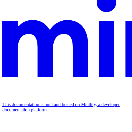
This documentation is built and hosted on Mintlify, a developer
documentation platform
Assistant