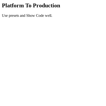
Platform To Production
Use presets and Show Code well.