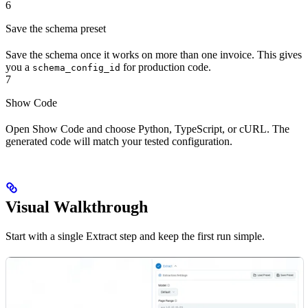
6
Save the schema preset
Save the schema once it works on more than one invoice. This gives
you a
for production code.
schema_config_id
7
Show Code
Open Show Code and choose Python, TypeScript, or cURL. The
generated code will match your tested configuration.
Visual Walkthrough
Start with a single Extract step and keep the first run simple.