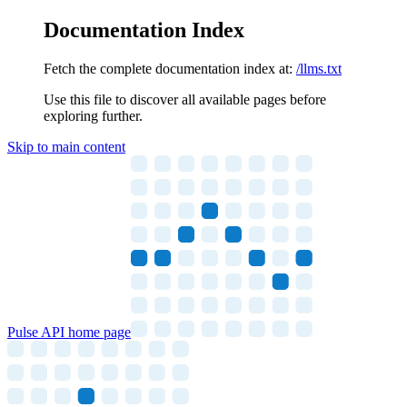
Documentation Index
Fetch the complete documentation index at:
/llms.txt
Use this file to discover all available pages before
exploring further.
Skip to main content
Pulse API
home page