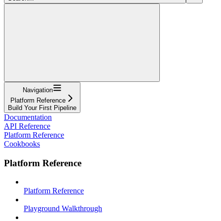
Navigation
Platform Reference
Build Your First Pipeline
Documentation
API Reference
Platform Reference
Cookbooks
Platform Reference
Platform Reference
Playground Walkthrough