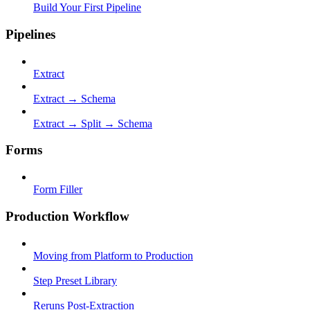
Build Your First Pipeline
Pipelines
Extract
Extract → Schema
Extract → Split → Schema
Forms
Form Filler
Production Workflow
Moving from Platform to Production
Step Preset Library
Reruns Post-Extraction