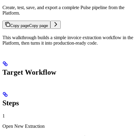
Create, test, save, and export a complete Pulse pipeline from the
Platform.
Copy page
Copy page
This walkthrough builds a simple invoice extraction workflow in the
Platform, then turns it into production-ready code.
Target Workflow
Steps
1
Open New Extraction