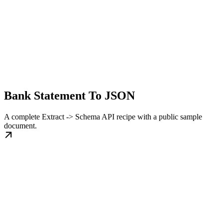
Bank Statement To JSON
A complete Extract -> Schema API recipe with a public sample
document.