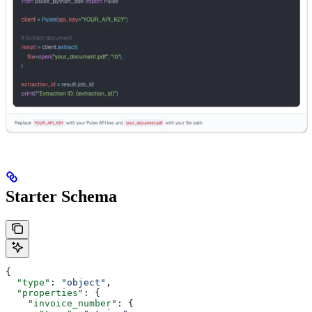
Starter Schema
{
  "type"
: 
"object"
,
  "properties"
: {
    "invoice_number"
: {