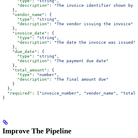
      "type"
: 
"string"
,
      "description"
: 
"The invoice identifier shown by t
    },
    "vendor_name"
: {
      "type"
: 
"string"
,
      "description"
: 
"The vendor issuing the invoice"
    },
    "invoice_date"
: {
      "type"
: 
"string"
,
      "description"
: 
"The date the invoice was issued"
    },
    "due_date"
: {
      "type"
: 
"string"
,
      "description"
: 
"The payment due date"
    },
    "total_amount"
: {
      "type"
: 
"number"
,
      "description"
: 
"The final amount due"
    }
  },
  "required"
: [
"invoice_number"
, 
"vendor_name"
, 
"total_
}
Improve The Pipeline