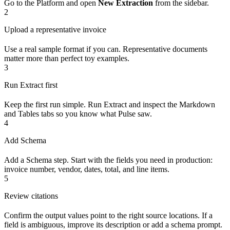
Go to the Platform and open
New Extraction
from the sidebar.
2
Upload a representative invoice
Use a real sample format if you can. Representative documents
matter more than perfect toy examples.
3
Run Extract first
Keep the first run simple. Run Extract and inspect the Markdown
and Tables tabs so you know what Pulse saw.
4
Add Schema
Add a Schema step. Start with the fields you need in production:
invoice number, vendor, dates, total, and line items.
5
Review citations
Confirm the output values point to the right source locations. If a
field is ambiguous, improve its description or add a schema prompt.