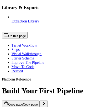
Library & Exports
Extraction Library
On this page
Target Workflow
Steps
Visual Walkthrough
Starter Schema
Improve The Pipeline
Move To Code
Related
Platform Reference
Build Your First Pipeline
Copy page
Copy page