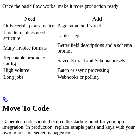
Once the basic flow works, make it more production-ready:
Need
Add
Only certain pages matter
Page range on Extract
Line item tables need
Tables step
structure
Better field descriptions and a schema
Many invoice formats
prompt
Repeatable production
Saved Extract and Schema presets
config
High volume
Batch or async processing
Long jobs
Webhooks or polling
Move To Code
Generated code should become the starting point for your app
integration. In production, replace sample paths and keys with your
own inputs and secret management.