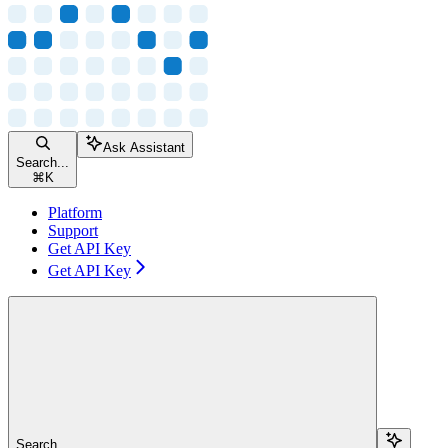
Ask Assistant
Search...
⌘
K
Platform
Support
Get API Key
Get API Key
Search...