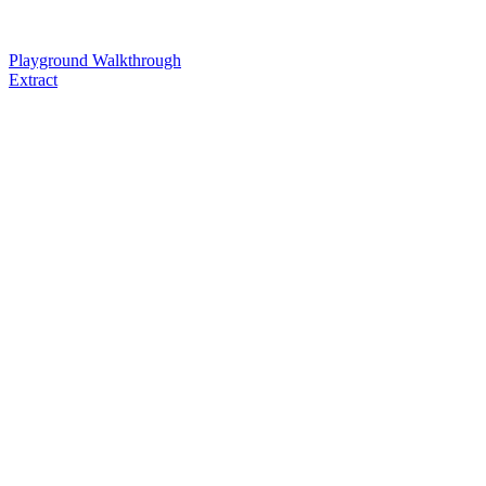
Playground Walkthrough
Extract