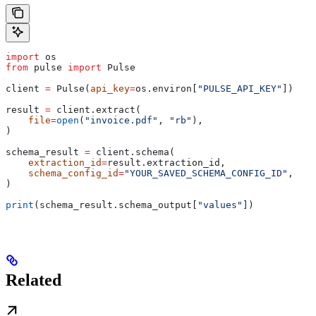
import
 os
from
 pulse 
import
 Pulse
client 
=
 Pulse(
api_key
=
os.environ[
"PULSE_API_KEY"
])
result 
=
 client.extract(
    file
=
open
(
"invoice.pdf"
, 
"rb"
),
)
schema_result 
=
 client.schema(
    extraction_id
=
result.extraction_id,
    schema_config_id
=
"YOUR_SAVED_SCHEMA_CONFIG_ID"
,
)
print
(schema_result.schema_output[
"values"
])
Related