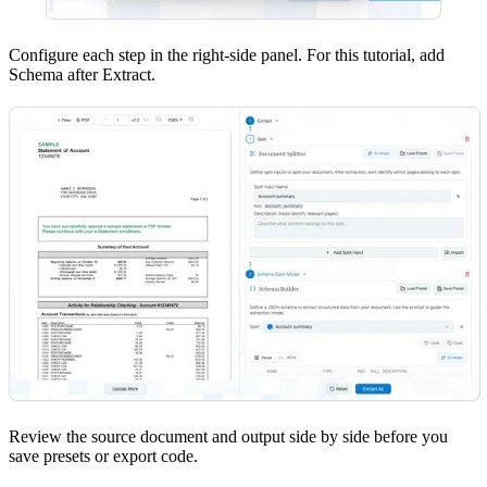
Configure each step in the right-side panel. For this tutorial, add
Schema after Extract.
Review the source document and output side by side before you
save presets or export code.